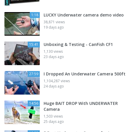
LUCKY Underwater camera demo video
1:18
38,871 views
19 days ago
Unboxing & Testing - CanFish CF1
15:41
1,130 views
23 days ago
I Dropped An Underwater Camera 500ft
27:59
1,104,287 views
24 days ago
Huge BAIT DROP With UNDERWATER
14:56
Camera
1,503 views
25 days ago