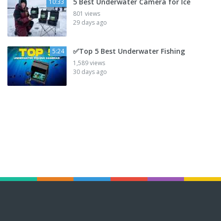
5 Best Underwater Camera for Ice
10:33
801 views
29 days ago
✅Top 5 Best Underwater Fishing
5:24
1,589 views
30 days ago