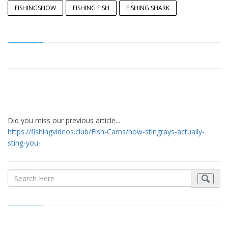
FISHINGSHOW
FISHING FISH
FISHING SHARK
Did you miss our previous article...
https://fishingvideos.club/Fish-Cams/how-stingrays-actually-
sting-you-