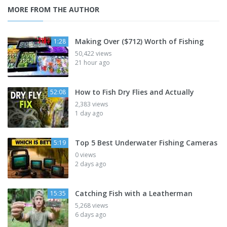
MORE FROM THE AUTHOR
Making Over ($712) Worth of Fishing
1:28
50,422 views
21 hour ago
How to Fish Dry Flies and Actually
52:08
2,383 views
1 day ago
Top 5 Best Underwater Fishing Cameras
5:19
0 views
2 days ago
Catching Fish with a Leatherman
15:35
5,268 views
6 days ago