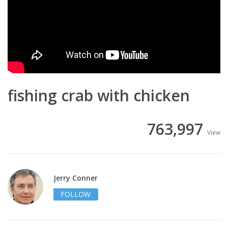
fishing crab with chicken
763,997
View
Jerry Conner
FOLLOW