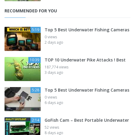
RECOMMENDED FOR YOU
Top 5 Best Underwater Fishing Cameras
5:19
0 views
2 days ago
TOP 10 Underwater Pike Attacks ! Best
10:39
187,774 views
3 days ago
Top 5 Best Underwater Fishing Cameras
5:28
0 views
6 days ago
GoFish Cam – Best Portable Underwater
2:14
52 views
8 days ago