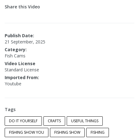
Share this Video
Publish Date:
21 September, 2025
Category:
Fish Cams
Video License
Standard License
Imported From:
Youtube
Tags
DO IT YOURSELF
CRAFTS
USEFUL THINGS
FISHING SHOW YOU
FISHING SHOW
FISHING