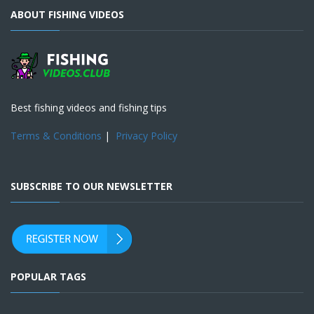
ABOUT FISHING VIDEOS
Best fishing videos and fishing tips
Terms & Conditions
|
Privacy Policy
SUBSCRIBE TO OUR NEWSLETTER
POPULAR TAGS