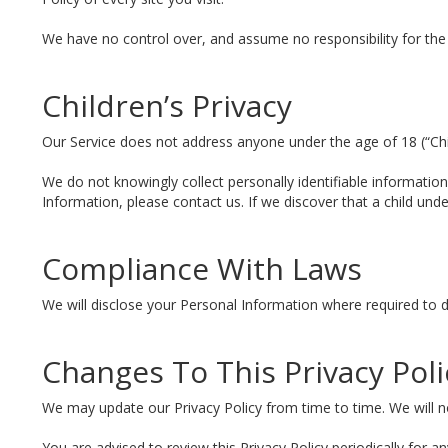
We have no control over, and assume no responsibility for the co
Children’s Privacy
Our Service does not address anyone under the age of 18 (“Chi
We do not knowingly collect personally identifiable informatio
Information, please contact us. If we discover that a child un
Compliance With Laws
We will disclose your Personal Information where required to 
Changes To This Privacy Poli
We may update our Privacy Policy from time to time. We will no
You are advised to review this Privacy Policy periodically for 