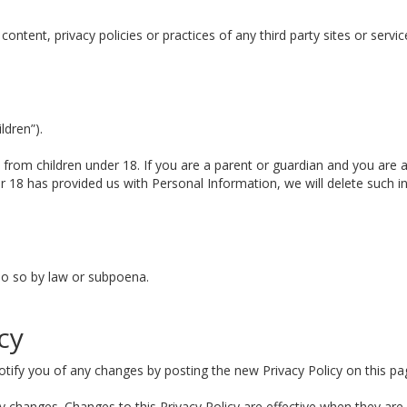
ntent, privacy policies or practices of any third party sites or servic
ldren”).
n from children under 18. If you are a parent or guardian and you are 
der 18 has provided us with Personal Information, we will delete such 
do so by law or subpoena.
cy
tify you of any changes by posting the new Privacy Policy on this pa
any changes. Changes to this Privacy Policy are effective when they are