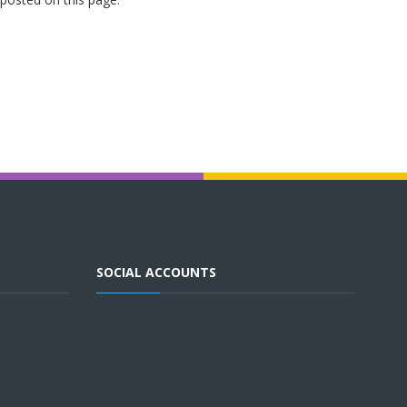
SOCIAL ACCOUNTS