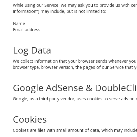
While using our Service, we may ask you to provide us with cert
Information”) may include, but is not limited to:
Name
Email address
Log Data
We collect information that your browser sends whenever you v
browser type, browser version, the pages of our Service that yo
Google AdSense & DoubleCli
Google, as a third party vendor, uses cookies to serve ads on 
Cookies
Cookies are files with small amount of data, which may includ