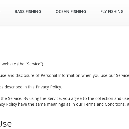
BASS FISHING
OCEAN FISHING
FLY FISHING
 website (the “Service”).
, use and disclosure of Personal Information when you use our Service
 described in this Privacy Policy.
he Service. By using the Service, you agree to the collection and use 
ivacy Policy have the same meanings as in our Terms and Conditions, acc
Use