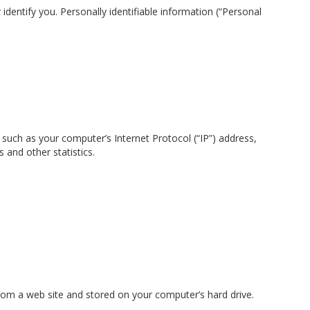
identify you. Personally identifiable information (“Personal
such as your computer’s Internet Protocol (“IP”) address,
 and other statistics.
rom a web site and stored on your computer’s hard drive.