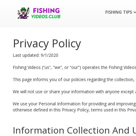
FISHING TIPS
Privacy Policy
Last updated: 9/1/2020
Fishing Videos (“us”, “we”, or “our”) operates the Fishing Videos
This page informs you of our policies regarding the collection
We will not use or share your information with anyone except as
We use your Personal Information for providing and improving t
otherwise defined in this Privacy Policy, terms used in this Pr
Information Collection And 