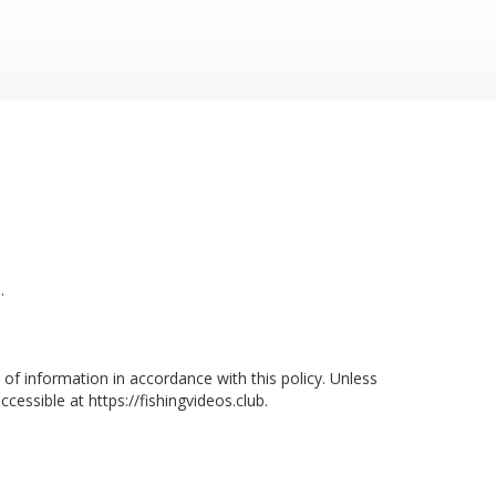
.
of information in accordance with this policy. Unless
essible at https://fishingvideos.club.