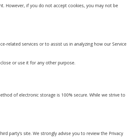
sent. However, if you do not accept cookies, you may not be
ce-related services or to assist us in analyzing how our Service
close or use it for any other purpose.
ethod of electronic storage is 100% secure. While we strive to
 third party’s site. We strongly advise you to review the Privacy