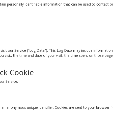
ain personally identifiable information that can be used to contact or 
isit our Service (“Log Data”). This Log Data may include information 
u visit, the time and date of your visit, the time spent on those pages
ck Cookie
our Service.
e an anonymous unique identifier. Cookies are sent to your browser f