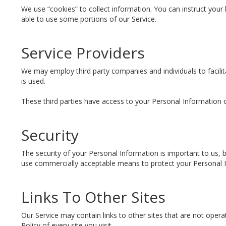
We use “cookies” to collect information. You can instruct your
able to use some portions of our Service.
Service Providers
We may employ third party companies and individuals to facilita
is used.
These third parties have access to your Personal Information o
Security
The security of your Personal Information is important to us,
use commercially acceptable means to protect your Personal I
Links To Other Sites
Our Service may contain links to other sites that are not operated
Policy of every site you visit.