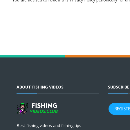
ABOUT FISHING VIDEOS
SUBSCRIB
Best fishing videos and fishing tips