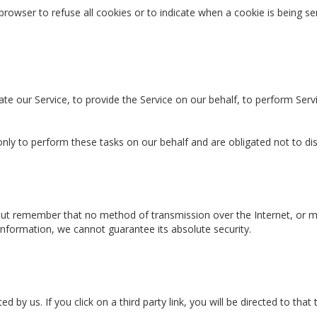
 browser to refuse all cookies or to indicate when a cookie is being 
te our Service, to provide the Service on our behalf, to perform Servi
nly to perform these tasks on our behalf and are obligated not to dis
 but remember that no method of transmission over the Internet, or m
nformation, we cannot guarantee its absolute security.
 by us. If you click on a third party link, you will be directed to that