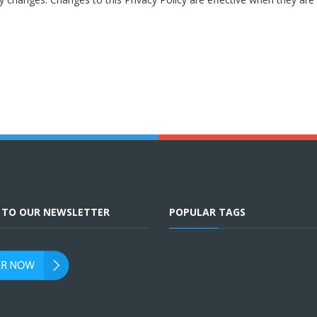
E TO OUR NEWSLETTER
POPULAR TAGS