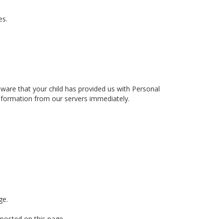
es.
aware that your child has provided us with Personal
information from our servers immediately.
ge.
 posted on this page.