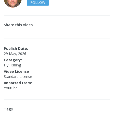
FOLLOW
Share this Video
Publish Date:
29 May, 2026
Category:
Fly Fishing
Video License
Standard License
Imported From:
Youtube
Tags