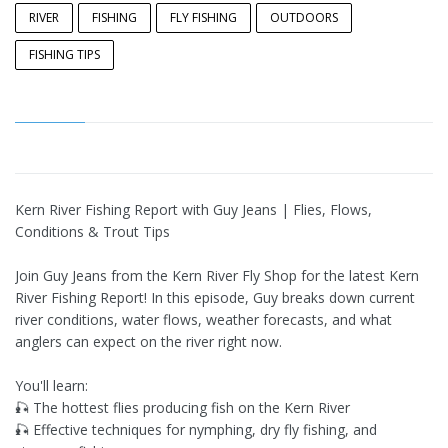
RIVER
FISHING
FLY FISHING
OUTDOORS
FISHING TIPS
Kern River Fishing Report with Guy Jeans | Flies, Flows,
Conditions & Trout Tips
Join Guy Jeans from the Kern River Fly Shop for the latest Kern
River Fishing Report! In this episode, Guy breaks down current
river conditions, water flows, weather forecasts, and what
anglers can expect on the river right now.
You'll learn:
🎣 The hottest flies producing fish on the Kern River
🎣 Effective techniques for nymphing, dry fly fishing, and