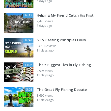
5 days ago
Helping My Friend Catch His First
16:13
2,425 views
7 days ago
5 Fly Casting Principles Every
16:41
347,902 views
11 days ago
The 5 Biggest Lies in Fly Fishing...
14:08
2,996 views
11 days ago
The Great Fly Fishing Debate
5:03
3,690 views
12 days ago