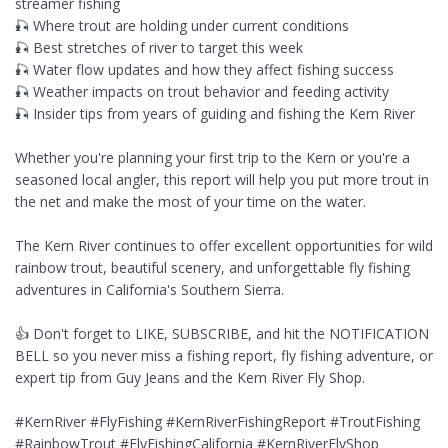
streamer fishing
🎣 Where trout are holding under current conditions
🎣 Best stretches of river to target this week
🎣 Water flow updates and how they affect fishing success
🎣 Weather impacts on trout behavior and feeding activity
🎣 Insider tips from years of guiding and fishing the Kern River
Whether you're planning your first trip to the Kern or you're a
seasoned local angler, this report will help you put more trout in
the net and make the most of your time on the water.
The Kern River continues to offer excellent opportunities for wild
rainbow trout, beautiful scenery, and unforgettable fly fishing
adventures in California's Southern Sierra.
👍 Don't forget to LIKE, SUBSCRIBE, and hit the NOTIFICATION
BELL so you never miss a fishing report, fly fishing adventure, or
expert tip from Guy Jeans and the Kern River Fly Shop.
#KernRiver #FlyFishing #KernRiverFishingReport #TroutFishing
#RainbowTrout #FlyFishingCalifornia #KernRiverFlyShop