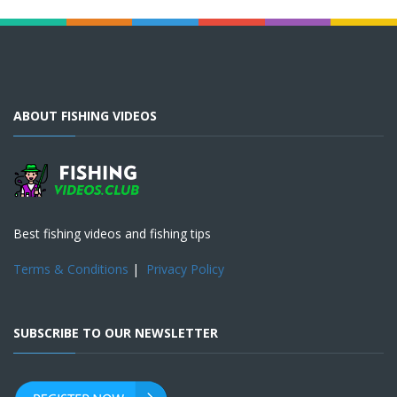
ABOUT FISHING VIDEOS
Best fishing videos and fishing tips
Terms & Conditions
|
Privacy Policy
SUBSCRIBE TO OUR NEWSLETTER