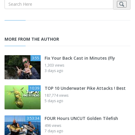
MORE FROM THE AUTHOR
Fix Your Back Cast in Minutes (Fly
3:55
1,303 views
3 days ago
TOP 10 Underwater Pike Attacks ! Best
10:39
187,774 views
5 days ago
FOUR Hours UNCUT Golden Tilefish
3:53:34
496 views
7 days ago