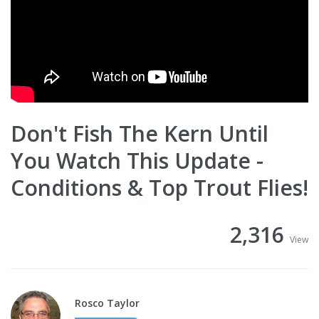
Don't Fish The Kern Until
You Watch This Update -
Conditions & Top Trout Flies!
2,316
View
Rosco Taylor