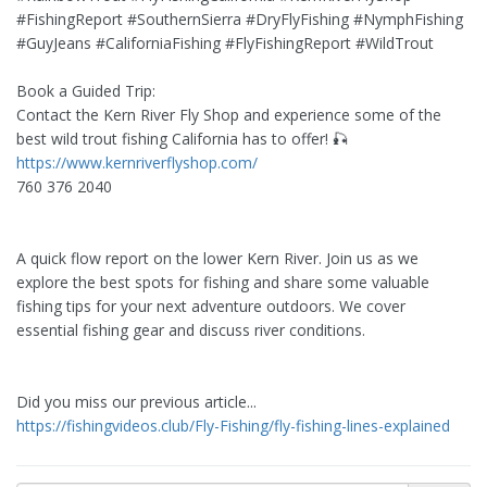
#FishingReport #SouthernSierra #DryFlyFishing #NymphFishing
#GuyJeans #CaliforniaFishing #FlyFishingReport #WildTrout
Book a Guided Trip:
Contact the Kern River Fly Shop and experience some of the
best wild trout fishing California has to offer! 🎣
https://www.kernriverflyshop.com/
760 376 2040
A quick flow report on the lower Kern River. Join us as we
explore the best spots for fishing and share some valuable
fishing tips for your next adventure outdoors. We cover
essential fishing gear and discuss river conditions.
Did you miss our previous article...
https://fishingvideos.club/Fly-Fishing/fly-fishing-lines-explained