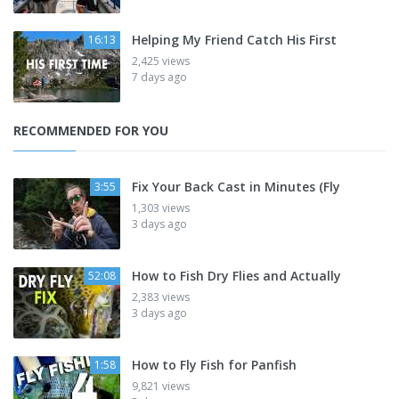
Helping My Friend Catch His First
16:13
2,425 views
7 days ago
RECOMMENDED FOR YOU
Fix Your Back Cast in Minutes (Fly
3:55
1,303 views
3 days ago
How to Fish Dry Flies and Actually
52:08
2,383 views
3 days ago
How to Fly Fish for Panfish
1:58
9,821 views