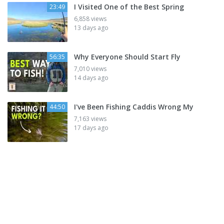
I Visited One of the Best Spring
23:49
6,858 views
13 days ago
Why Everyone Should Start Fly
56:35
7,010 views
14 days ago
I've Been Fishing Caddis Wrong My
44:50
7,163 views
17 days ago