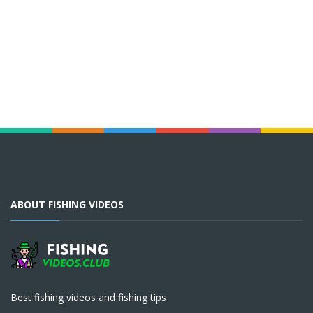
ABOUT FISHING VIDEOS
Best fishing videos and fishing tips