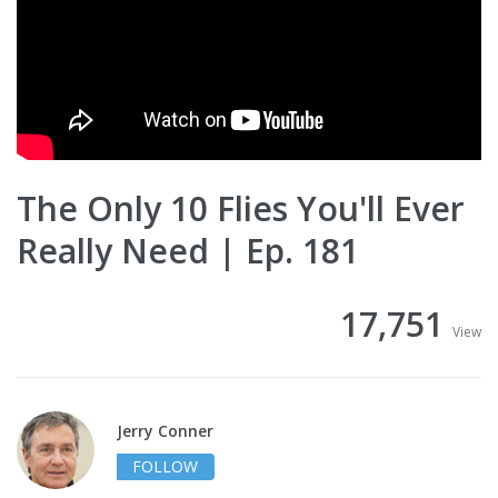
The Only 10 Flies You'll Ever
Really Need | Ep. 181
17,751
View
Jerry Conner
FOLLOW