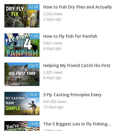
How to Fish Dry Flies and Actually
52:08
2,383 views
2 days ago
How to Fly Fish for Panfish
1:58
9,821 views
4 days ago
Helping My Friend Catch His First
16:13
2,425 views
6 days ago
5 Fly Casting Principles Every
16:41
347,902 views
10 days ago
The 5 Biggest Lies in Fly Fishing...
14:08
2,996 views