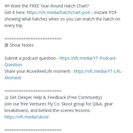
🐟 Want the FREE Year‑Round Hatch Chart?
Get it here:
https://vfc.media/hatchchart-pod
– instant PDF
showing what hatches when so you can match the hatch on
every trip.
========================
📗 Show Notes:
Submit a podcast question -
https://vfc.media/YT-Podcast-
Question
Share your #LiveReelLife moment -
https://vfc.media/YT-LRL-
Moment
========================
🤝 Get Deeper Help & Feedback (Free Community)
Join our free Ventures Fly Co. Skool group for Q&A, gear
breakdowns, and behind‑the‑scenes lessons:
https://vfc.media/skool
========================