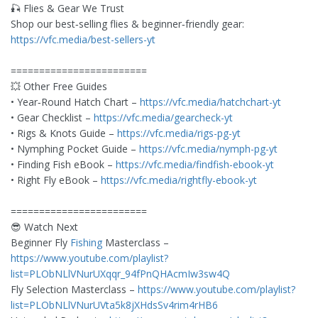
🎣 Flies & Gear We Trust
Shop our best‑selling flies & beginner‑friendly gear:
https://vfc.media/best-sellers-yt
========================
💥 Other Free Guides
• Year‑Round Hatch Chart –
https://vfc.media/hatchchart-yt
• Gear Checklist –
https://vfc.media/gearcheck-yt
• Rigs & Knots Guide –
https://vfc.media/rigs-pg-yt
• Nymphing Pocket Guide –
https://vfc.media/nymph-pg-yt
• Finding Fish eBook –
https://vfc.media/findfish-ebook-yt
• Right Fly eBook –
https://vfc.media/rightfly-ebook-yt
========================
😎 Watch Next
Beginner Fly
Fishing
Masterclass –
https://www.youtube.com/playlist?
list=PLObNLlVNurUXqqr_94fPnQHAcmIw3sw4Q
Fly Selection Masterclass –
https://www.youtube.com/playlist?
list=PLObNLlVNurUVta5k8jXHdsSv4rim4rHB6