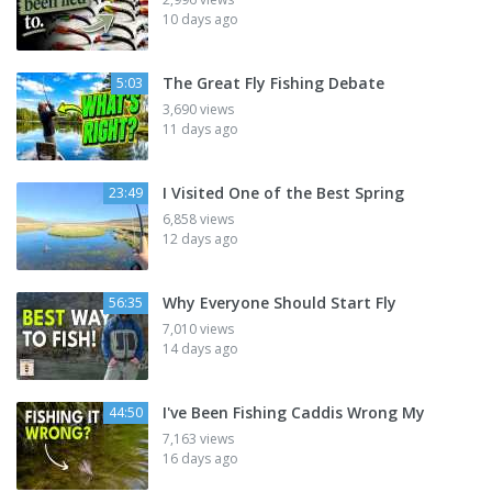
10 days ago
The Great Fly Fishing Debate
5:03
3,690 views
11 days ago
I Visited One of the Best Spring
23:49
6,858 views
12 days ago
Why Everyone Should Start Fly
56:35
7,010 views
14 days ago
I've Been Fishing Caddis Wrong My
44:50
7,163 views
16 days ago