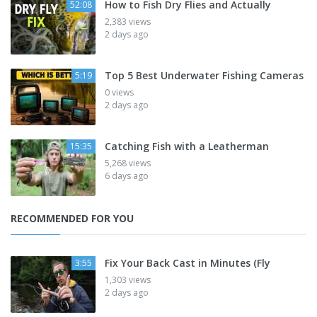
How to Fish Dry Flies and Actually
52:08
2,383 views
2 days ago
Top 5 Best Underwater Fishing Cameras
5:19
0 views
2 days ago
Catching Fish with a Leatherman
15:35
5,268 views
6 days ago
RECOMMENDED FOR YOU
Fix Your Back Cast in Minutes (Fly
3:55
1,303 views
2 days ago