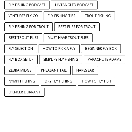
FLY FISHING PODCAST
UNTANGLED PODCAST
VENTURES FLY CO
FLY FISHING TIPS
TROUT FISHING
FLY FISHING FOR TROUT
BEST FLIES FOR TROUT
BEST TROUT FLIES
MUST HAVE TROUT FLIES
FLY SELECTION
HOW TO PICK A FLY
BEGINNER FLY BOX
FLY BOX SETUP
SIMPLIFY FLY FISHING
PARACHUTE ADAMS
ZEBRA MIDGE
PHEASANT TAIL
HARES EAR
NYMPH FISHING
DRY FLY FISHING
HOW TO FLY FISH
SPENCER DURRANT