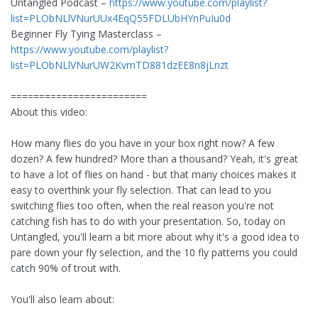
Untangled Podcast –
https://www.youtube.com/playlist?
list=PLObNLlVNurUUx4EqQ55FDLUbHYnPuIu0d
Beginner Fly Tying Masterclass –
https://www.youtube.com/playlist?
list=PLObNLlVNurUW2KvmTD881dzEE8n8jLnzt
========================
About this video:
How many flies do you have in your box right now? A few
dozen? A few hundred? More than a thousand? Yeah, it's great
to have a lot of flies on hand - but that many choices makes it
easy to overthink your fly selection. That can lead to you
switching flies too often, when the real reason you're not
catching fish has to do with your presentation. So, today on
Untangled, you'll learn a bit more about why it's a good idea to
pare down your fly selection, and the 10 fly patterns you could
catch 90% of trout with.
You'll also learn about: