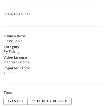
Share this Video
Publish Date:
3 June, 2026
Category:
Fly Fishing
Video License
Standard License
Imported From:
Youtube
Tags
FLY FISHING
FLY FISHING FOR BEGINNERS