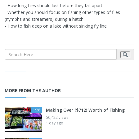
- How long flies should last before they fall apart
- Whether you should focus on fishing other types of flies
(nymphs and streamers) during a hatch
- How to fish deep on a lake without sinking fly line
MORE FROM THE AUTHOR
Making Over ($712) Worth of Fishing
1:28
50,422 views
1 day ago