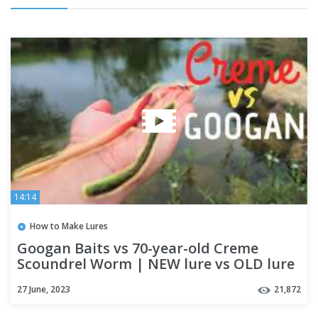
14:14
How to Make Lures
Googan Baits vs 70-year-old Creme
Scoundrel Worm | NEW lure vs OLD lure
Challenge
27 June, 2023
21,872