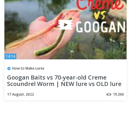
14:14
How to Make Lures
Googan Baits vs 70-year-old Creme
Scoundrel Worm | NEW lure vs OLD lure
Challenge
17 August, 2022
19,366