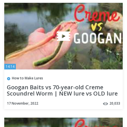
14:14
How to Make Lures
Googan Baits vs 70-year-old Creme
Scoundrel Worm | NEW lure vs OLD lure
Challenge
17 November, 2022
20,033