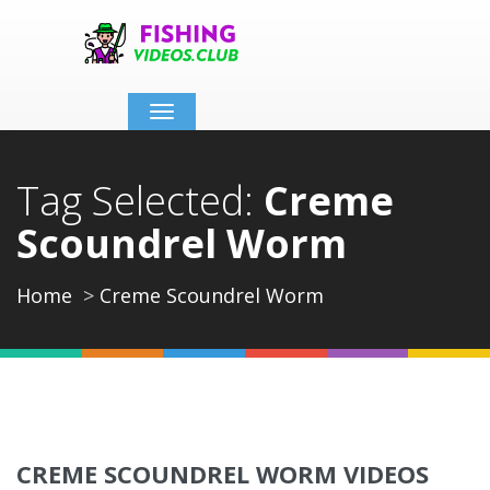
Toggle
navigation
Tag Selected:
Creme
Scoundrel Worm
Home
Creme Scoundrel Worm
CREME SCOUNDREL WORM VIDEOS