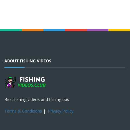
ABOUT FISHING VIDEOS
Best fishing videos and fishing tips
Terms & Conditions
|
Privacy Policy