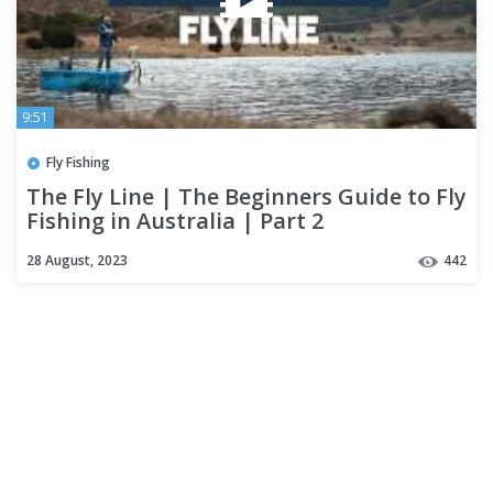
9:51
Fly Fishing
The Fly Line | The Beginners Guide to Fly
Fishing in Australia | Part 2
28 August, 2023
442