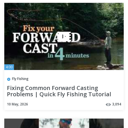
4:00
Fly Fishing
Fixing Common Forward Casting
Problems | Quick Fly Fishing Tutorial
with Pat Ryan
10 May, 2026
3,094