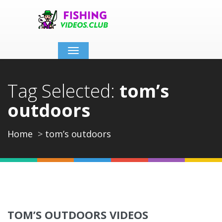
Toggle
navigation
Tag Selected:
tom’s
outdoors
Home
tom’s outdoors
TOM’S OUTDOORS VIDEOS