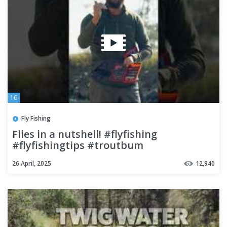
16
Fly Fishing
Flies in a nutshell! #flyfishing
#flyfishingtips #troutbum
26 April, 2025
12,940