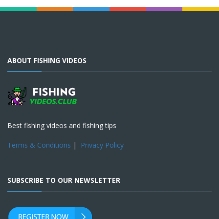
ABOUT FISHING VIDEOS
Best fishing videos and fishing tips
Terms & Conditions
|
Privacy Policy
SUBSCRIBE TO OUR NEWSLETTER