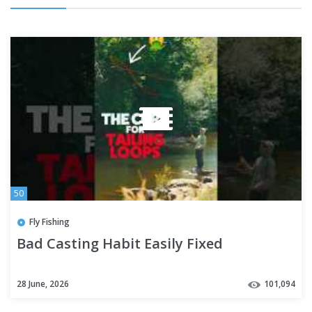
50
Fly Fishing
Bad Casting Habit Easily Fixed
28 June, 2026
101,094