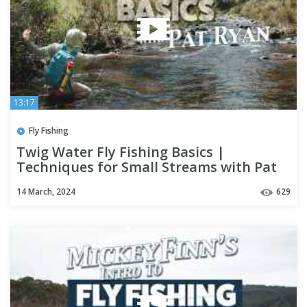
13:17
Fly Fishing
Twig Water Fly Fishing Basics |
Techniques for Small Streams with Pat
Ryan
14 March, 2024
629