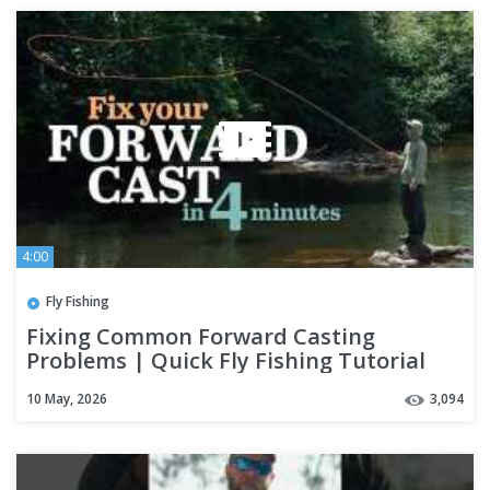
4:00
Fly Fishing
Fixing Common Forward Casting
Problems | Quick Fly Fishing Tutorial
with Pat Ryan
10 May, 2026
3,094