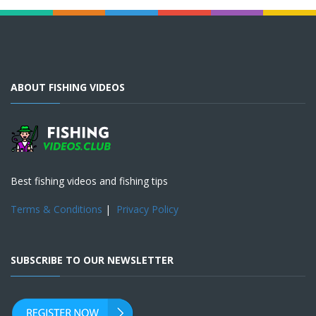
ABOUT FISHING VIDEOS
Best fishing videos and fishing tips
Terms & Conditions
|
Privacy Policy
SUBSCRIBE TO OUR NEWSLETTER