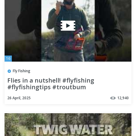
16
Fly Fishing
Flies in a nutshell! #flyfishing
#flyfishingtips #troutbum
26 April, 2025
12,940