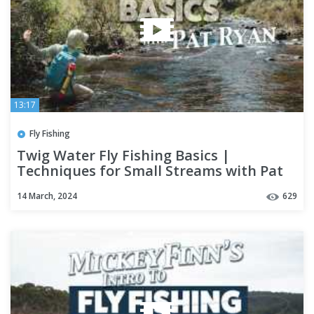
13:17
Fly Fishing
Twig Water Fly Fishing Basics |
Techniques for Small Streams with Pat
Ryan
14 March, 2024
629