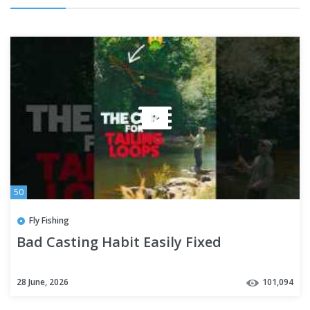
50
Fly Fishing
Bad Casting Habit Easily Fixed
28 June, 2026
101,094