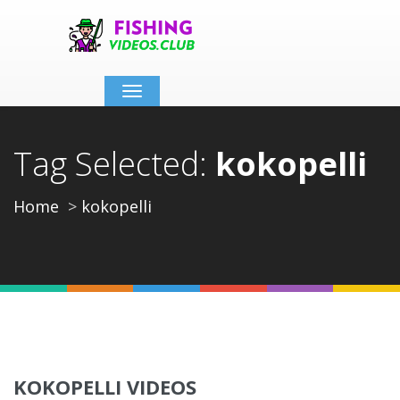
Toggle
navigation
Tag Selected:
kokopelli
Home
kokopelli
KOKOPELLI VIDEOS