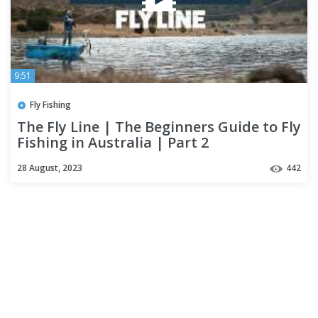
9:51
Fly Fishing
The Fly Line | The Beginners Guide to Fly
Fishing in Australia | Part 2
28 August, 2023
442