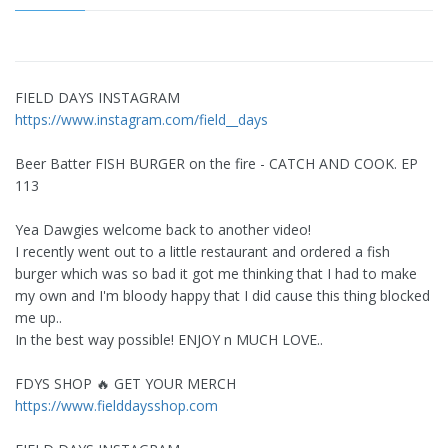
FIELD DAYS INSTAGRAM
https://www.instagram.com/field__days
Beer Batter FISH BURGER on the fire - CATCH AND COOK. EP
113
Yea Dawgies welcome back to another video!
I recently went out to a little restaurant and ordered a fish
burger which was so bad it got me thinking that I had to make
my own and I'm bloody happy that I did cause this thing blocked
me up..
In the best way possible! ENJOY n MUCH LOVE..
FDYS SHOP 🔥 GET YOUR MERCH
https://www.fielddaysshop.com