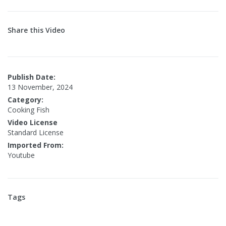
Share this Video
Publish Date:
13 November, 2024
Category:
Cooking Fish
Video License
Standard License
Imported From:
Youtube
Tags