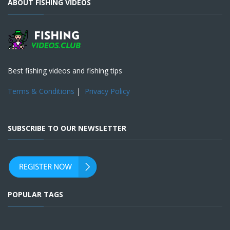
ABOUT FISHING VIDEOS
Best fishing videos and fishing tips
Terms & Conditions
|
Privacy Policy
SUBSCRIBE TO OUR NEWSLETTER
POPULAR TAGS