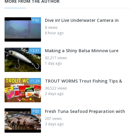
MORE FROM THE AUTHOR
Dive in! Live Underwater Camera in
P0D
8 views
6 hour ago
Making a Shiny Balsa Minnow Lure
13:31
92,217 views
1 day ago
TROUT WORMS Trout Fishing Tips &
11:29
36,522 views
2 days ago
Fresh Tuna Seafood Preparation with
P0D
267 views
3 days ago