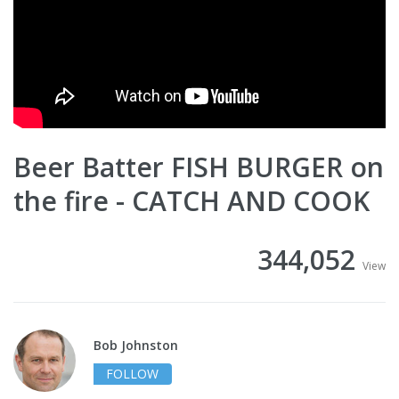
Beer Batter FISH BURGER on
the fire - CATCH AND COOK
344,052
View
Bob Johnston
FOLLOW