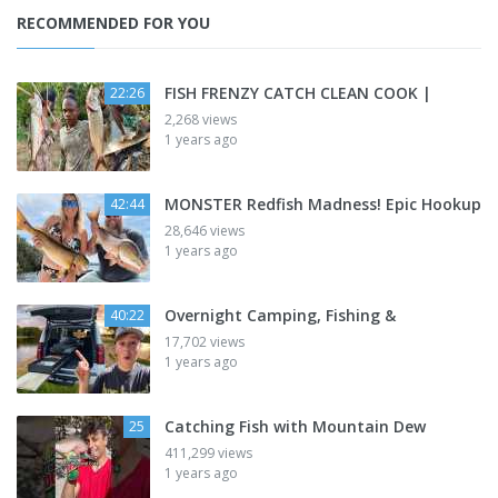
RECOMMENDED FOR YOU
FISH FRENZY CATCH CLEAN COOK |
22:26
2,268 views
1 years ago
MONSTER Redfish Madness! Epic Hookup
42:44
28,646 views
1 years ago
Overnight Camping, Fishing &
40:22
17,702 views
1 years ago
Catching Fish with Mountain Dew
25
411,299 views
1 years ago