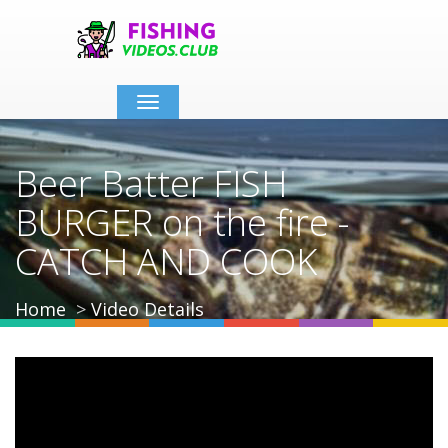
Toggle
navigation
Beer Batter FISH
BURGER on the fire -
CATCH AND COOK
Home
Video Details