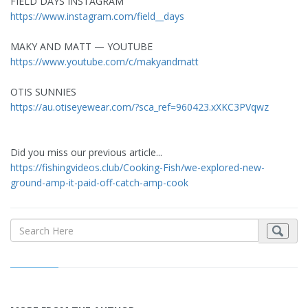
FIELD DAYS INSTAGRAM
https://www.instagram.com/field__days
MAKY AND MATT — YOUTUBE
https://www.youtube.com/c/makyandmatt
OTIS SUNNIES
https://au.otiseyewear.com/?sca_ref=960423.xXKC3PVqwz
Did you miss our previous article...
https://fishingvideos.club/Cooking-Fish/we-explored-new-
ground-amp-it-paid-off-catch-amp-cook