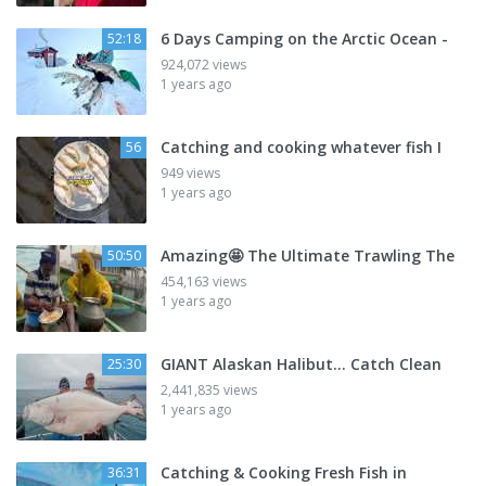
6 Days Camping on the Arctic Ocean -
52:18
924,072 views
1 years ago
Catching and cooking whatever fish I
56
949 views
1 years ago
Amazing🤩 The Ultimate Trawling The
50:50
454,163 views
1 years ago
GIANT Alaskan Halibut... Catch Clean
25:30
2,441,835 views
1 years ago
Catching & Cooking Fresh Fish in
36:31