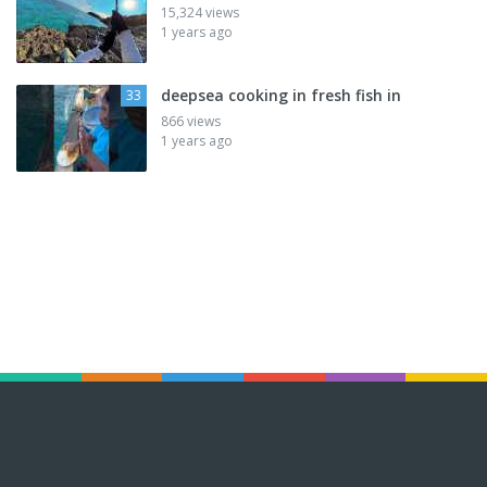
15,324 views
1 years ago
deepsea cooking in fresh fish in
33
866 views
1 years ago