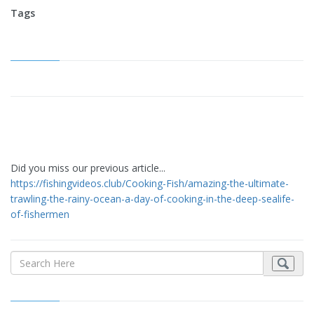
Tags
Did you miss our previous article...
https://fishingvideos.club/Cooking-Fish/amazing-the-ultimate-
trawling-the-rainy-ocean-a-day-of-cooking-in-the-deep-sealife-
of-fishermen