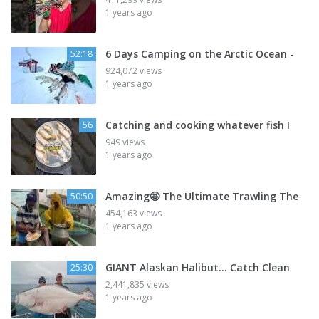
1 years ago
6 Days Camping on the Arctic Ocean -
52:18
924,072 views
1 years ago
Catching and cooking whatever fish I
56
949 views
1 years ago
Amazing🤩 The Ultimate Trawling The
50:50
454,163 views
1 years ago
GIANT Alaskan Halibut... Catch Clean
25:30
2,441,835 views
1 years ago