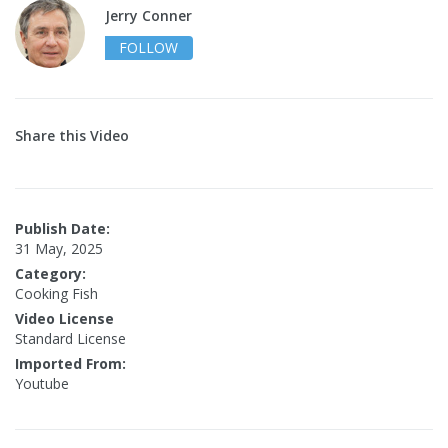
Jerry Conner
FOLLOW
Share this Video
Publish Date:
31 May, 2025
Category:
Cooking Fish
Video License
Standard License
Imported From:
Youtube