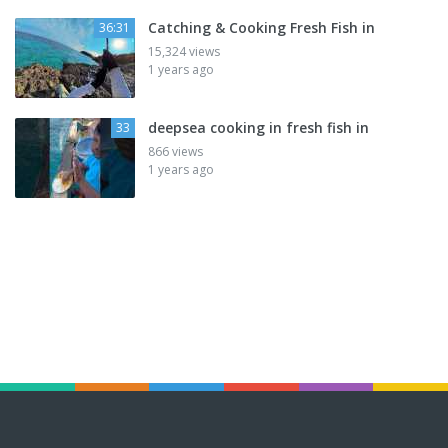
Catching & Cooking Fresh Fish in
36:31
15,324 views
1 years ago
deepsea cooking in fresh fish in
33
866 views
1 years ago