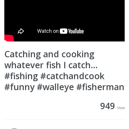
Catching and cooking
whatever fish I catch…
#fishing #catchandcook
#funny #walleye #fisherman
949
View