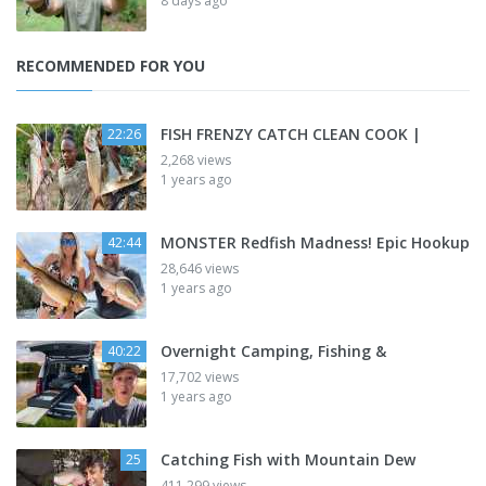
8 days ago
RECOMMENDED FOR YOU
FISH FRENZY CATCH CLEAN COOK |
22:26
2,268 views
1 years ago
MONSTER Redfish Madness! Epic Hookup
42:44
28,646 views
1 years ago
Overnight Camping, Fishing &
40:22
17,702 views
1 years ago
Catching Fish with Mountain Dew
25
411,299 views