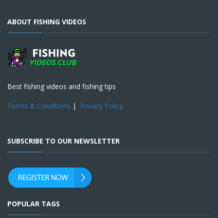
ABOUT FISHING VIDEOS
Best fishing videos and fishing tips
Terms & Conditions
|
Privacy Policy
SUBSCRIBE TO OUR NEWSLETTER
POPULAR TAGS