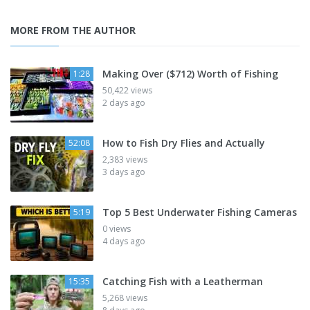
MORE FROM THE AUTHOR
Making Over ($712) Worth of Fishing
1:28
50,422 views
2 days ago
How to Fish Dry Flies and Actually
52:08
2,383 views
3 days ago
Top 5 Best Underwater Fishing Cameras
5:19
0 views
4 days ago
Catching Fish with a Leatherman
15:35
5,268 views