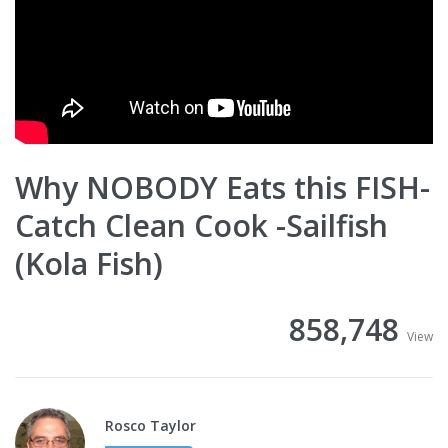
Why NOBODY Eats this FISH-
Catch Clean Cook -Sailfish
(Kola Fish)
858,748
View
Rosco Taylor