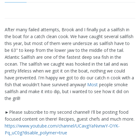
After many failed attempts, Brook and I finally put a sailfish in
the boat for a catch clean cook. We have caught several sailfish
this year, but most of them were undersize as sailfish have to
be 63" to keep from the lower jaw to the middle of the tail.
Atlantic Sailfish are one of the fastest deep sea fish in the
ocean. The sailfish we caught was hooked in the tail and was
pretty lifeless when we got it on the boat, nothing we could
have prevented. I'm happy we got to do our catch n cook with a
fish that wouldn't have survived anyway!
Most
people smoke
sailfish and make it into dip, but i wanted to see how it did on
the grill!
►Please subscribe to my second channel! I'll be posting food
focused content on there! Recipes, guest chefs and much more.
https://www.youtube.com/channel/UCavgYaNvnwY-OYK-
Pq_uC0g?disable_polymer=true