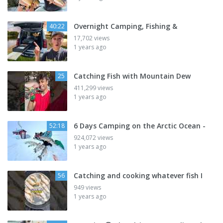
Overnight Camping, Fishing &
40:22
17,702 views
1 years ago
Catching Fish with Mountain Dew
25
411,299 views
1 years ago
6 Days Camping on the Arctic Ocean -
52:18
924,072 views
1 years ago
Catching and cooking whatever fish I
56
949 views
1 years ago