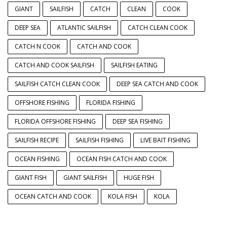
GIANT
SAILFISH
CATCH
CLEAN
COOK
DEEP SEA
ATLANTIC SAILFISH
CATCH CLEAN COOK
CATCH N COOK
CATCH AND COOK
CATCH AND COOK SAILFISH
SAILFISH EATING
SAILFISH CATCH CLEAN COOK
DEEP SEA CATCH AND COOK
OFFSHORE FISHING
FLORIDA FISHING
FLORIDA OFFSHORE FISHING
DEEP SEA FISHING
SAILFISH RECIPE
SAILFISH FISHING
LIVE BAIT FISHING
OCEAN FISHING
OCEAN FISH CATCH AND COOK
GIANT FISH
GIANT SAILFISH
HUGE FISH
OCEAN CATCH AND COOK
KOLA FISH
KOLA