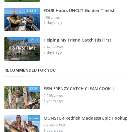
FOUR Hours UNCUT Golden Tilefish
3:53:34
496 views
7 days ago
Helping My Friend Catch His First
16:13
2,425 views
7 days ago
RECOMMENDED FOR YOU
FISH FRENZY CATCH CLEAN COOK |
22:26
2,268 views
1 years ago
MONSTER Redfish Madness! Epic Hookup
42:44
28,646 views
1 years ago