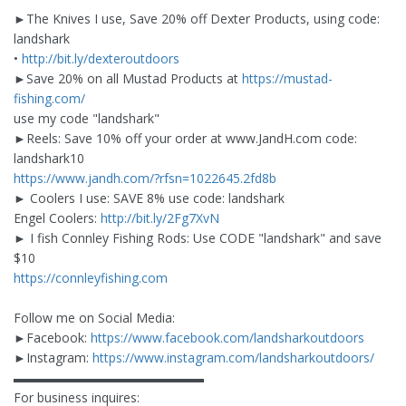
►The Knives I use, Save 20% off Dexter Products, using code:
landshark
•
http://bit.ly/dexteroutdoors
►Save 20% on all Mustad Products at
https://mustad-
fishing.com/
use my code "landshark"
►Reels: Save 10% off your order at www.JandH.com code:
landshark10
https://www.jandh.com/?rfsn=1022645.2fd8b
► Coolers I use: SAVE 8% use code: landshark
Engel Coolers:
http://bit.ly/2Fg7XvN
► I fish Connley Fishing Rods: Use CODE "landshark" and save
$10
https://connleyfishing.com
Follow me on Social Media:
►Facebook:
https://www.facebook.com/landsharkoutdoors
►Instagram:
https://www.instagram.com/landsharkoutdoors/
▬▬▬▬▬▬▬▬▬▬▬▬▬▬▬
For business inquires: