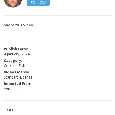
FOLLOW
Share this Video
Publish Date:
4 January, 2024
Category:
Cooking Fish
Video License
Standard License
Imported From:
Youtube
Tags