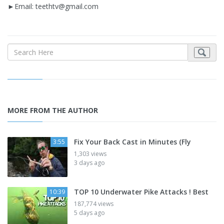
►Email:
teethtv@gmail.com
MORE FROM THE AUTHOR
Fix Your Back Cast in Minutes (Fly
3:55
1,303 views
3 days ago
TOP 10 Underwater Pike Attacks ! Best
10:39
187,774 views
5 days ago