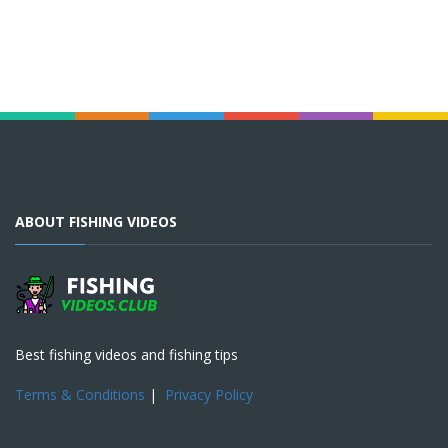
ABOUT FISHING VIDEOS
Best fishing videos and fishing tips
Terms & Conditions
|
Privacy Policy