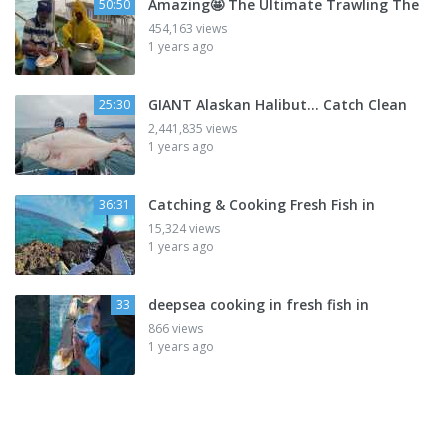
Amazing🤩 The Ultimate Trawling The
50:50
454,163 views
1 years ago
GIANT Alaskan Halibut... Catch Clean
25:30
2,441,835 views
1 years ago
Catching & Cooking Fresh Fish in
36:31
15,324 views
1 years ago
deepsea cooking in fresh fish in
33
866 views
1 years ago