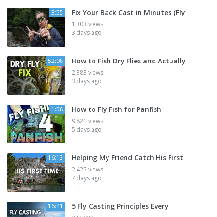
Fix Your Back Cast in Minutes (Fly
3:55
1,303 views
3 days ago
How to Fish Dry Flies and Actually
52:08
2,383 views
3 days ago
How to Fly Fish for Panfish
1:58
9,821 views
5 days ago
Helping My Friend Catch His First
16:13
2,425 views
7 days ago
5 Fly Casting Principles Every
16:41