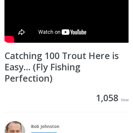
Catching 100 Trout Here is
Easy... (Fly Fishing
Perfection)
1,058
View
Bob Johnston