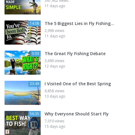
347,902 views
11 days ago
The 5 Biggest Lies in Fly Fishing...
14:08
2,996 views
11 days ago
The Great Fly Fishing Debate
5:03
3,690 views
12 days ago
I Visited One of the Best Spring
23:49
6,858 views
13 days ago
Why Everyone Should Start Fly
56:35
7,010 views
15 days ago