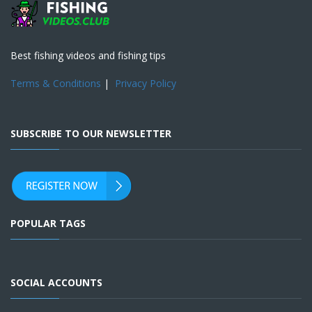
Best fishing videos and fishing tips
Terms & Conditions
|
Privacy Policy
SUBSCRIBE TO OUR NEWSLETTER
POPULAR TAGS
SOCIAL ACCOUNTS