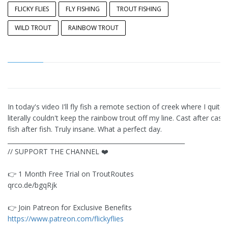
FLICKY FLIES
FLY FISHING
TROUT FISHING
WILD TROUT
RAINBOW TROUT
In today's video I'll fly fish a remote section of creek where I quite
literally couldn't keep the rainbow trout off my line. Cast after cast,
fish after fish. Truly insane. What a perfect day.
__________________________________________________________
// SUPPORT THE CHANNEL ❤️
👉️ 1 Month Free Trial on TroutRoutes
qrco.de/bgqRjk
👉️ Join Patreon for Exclusive Benefits
https://www.patreon.com/flickyflies