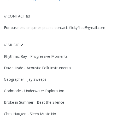
__________________________________________________________
// CONTACT 📧
For business enquiries please contact:
flickyflies@gmail.com
__________________________________________________________
// MUSIC 🎵
Rhythmic Ray - Progressive Moments
David Hyde - Acoustic Folk Instrumental
Geographer - Jay Sweeps
Godmode - Underwater Exploration
Broke in Summer - Beat the Silence
Chris Haugen - Sleep Music No. 1