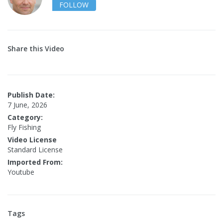
FOLLOW
Share this Video
Publish Date:
7 June, 2026
Category:
Fly Fishing
Video License
Standard License
Imported From:
Youtube
Tags