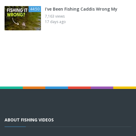
I've Been Fishing Caddis Wrong My
44:50
7,163 views
17 days ago
ABOUT FISHING VIDEOS