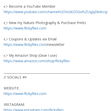
👉️ Become a YouTube Member
https://www.youtube.com/channel/UChsG6ZDGvfsZUqJqDkdscqQ/j
👉️ View my Nature Photography & Purchase Prints
https://www.flickyflies.com
👉️ Coupons & Updates via Email
https://www.flickyflies.com
/newsletter
👉️ My Amazon Shop (Gear I use)
https://www.amazon.com/shop/flickyflies
__________________________________________________________
// SOCIALS 🐟
WEBSITE:
https://www.flickyflies.com
INSTAGRAM:
https://www.instagram.com/flickyflies