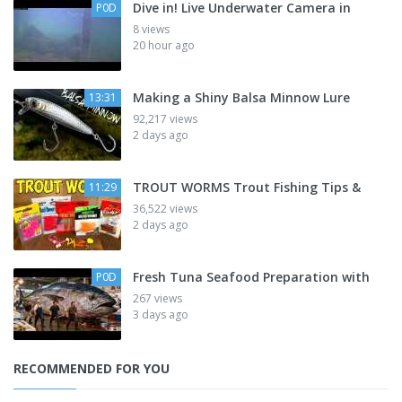
Dive in! Live Underwater Camera in
P0D
8 views
20 hour ago
Making a Shiny Balsa Minnow Lure
13:31
92,217 views
2 days ago
TROUT WORMS Trout Fishing Tips &
11:29
36,522 views
2 days ago
Fresh Tuna Seafood Preparation with
P0D
267 views
3 days ago
RECOMMENDED FOR YOU