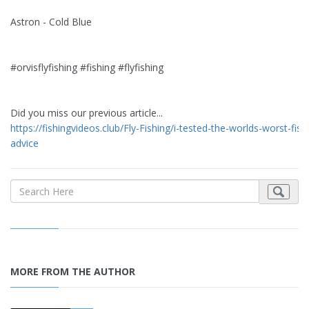
Astron - Cold Blue
#orvisflyfishing #fishing #flyfishing
Did you miss our previous article...
https://fishingvideos.club/Fly-Fishing/i-tested-the-worlds-worst-fish
advice
MORE FROM THE AUTHOR