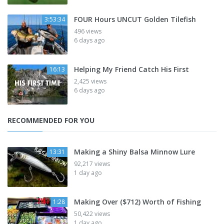
FOUR Hours UNCUT Golden Tilefish
3:53:34
496 views
6 days ago
Helping My Friend Catch His First
16:13
2,425 views
6 days ago
RECOMMENDED FOR YOU
Making a Shiny Balsa Minnow Lure
13:31
92,217 views
1 day ago
Making Over ($712) Worth of Fishing
1:28
50,422 views
1 day ago