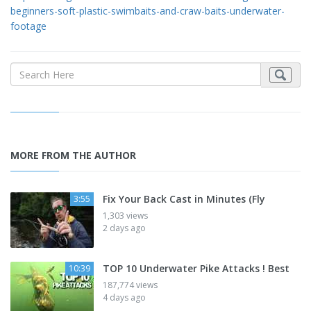
beginners-soft-plastic-swimbaits-and-craw-baits-underwater-
footage
MORE FROM THE AUTHOR
Fix Your Back Cast in Minutes (Fly
3:55
1,303 views
2 days ago
TOP 10 Underwater Pike Attacks ! Best
10:39
187,774 views
4 days ago