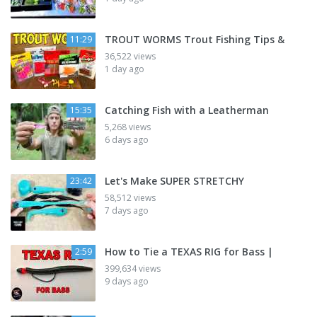
TROUT WORMS Trout Fishing Tips &
11:29
36,522 views
1 day ago
Catching Fish with a Leatherman
15:35
5,268 views
6 days ago
Let's Make SUPER STRETCHY
23:42
58,512 views
7 days ago
How to Tie a TEXAS RIG for Bass |
2:59
399,634 views
9 days ago