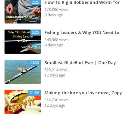
How To Rig a Bobber and Worm for
2:25
178,896 views
9 days ago
Fishing Leaders & Why YOU Need to
3:35
549,968 views
9 days ago
Smallest GlideBait Ever | One Day
24:58
523,214 views
12 days ago
Making the lure you love most, Copy
21:56
350,730 views
12 days ago