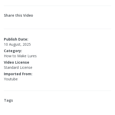
Share this Video
Publish Date:
10 August, 2025
Category:
How to Make Lures
Video License
Standard License
Imported From:
Youtube
Tags