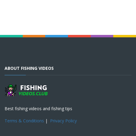
ABOUT FISHING VIDEOS
Best fishing videos and fishing tips
Terms & Conditions
|
Privacy Policy