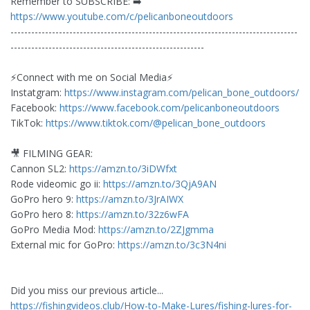
Remember to SUBSCRIBE: ➡️
https://www.youtube.com/c/pelicanboneoutdoors
-----------------------------------------------------------------------------------
--------------------------------------------------------
⚡️Connect with me on Social Media⚡️
Instatgram:
https://www.instagram.com/pelican_bone_outdoors/
Facebook:
https://www.facebook.com/pelicanboneoutdoors
TikTok:
https://www.tiktok.com/@pelican_bone_outdoors
🎥 FILMING GEAR:
Cannon SL2:
https://amzn.to/3iDWfxt
Rode videomic go ii:
https://amzn.to/3QjA9AN
GoPro hero 9:
https://amzn.to/3JrAIWX
GoPro hero 8:
https://amzn.to/32z6wFA
GoPro Media Mod:
https://amzn.to/2ZJgmma
External mic for GoPro:
https://amzn.to/3c3N4ni
Did you miss our previous article...
https://fishingvideos.club/How-to-Make-Lures/fishing-lures-for-