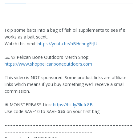
I dip some baits into a bag of fish oil supplements to see if it
works as a bait scent.
Watch this next:
https://youtu.be/hBHdhngErJU
🧢. 👕 Pelican Bone Outdoors Merch Shop:
https://www.shoppelicanboneoutdoors.com
This video is NOT sponsored. Some product links are affiliate
links which means if you buy something we'll receive a small
commission.
✴️ MONSTERBASS Link:
https://bit.ly/3lufc8B
Use code SAVE10 to SAVE $$$ on your first bag
-----------------------------------------------------------------------------------
---------------------------------------------------------