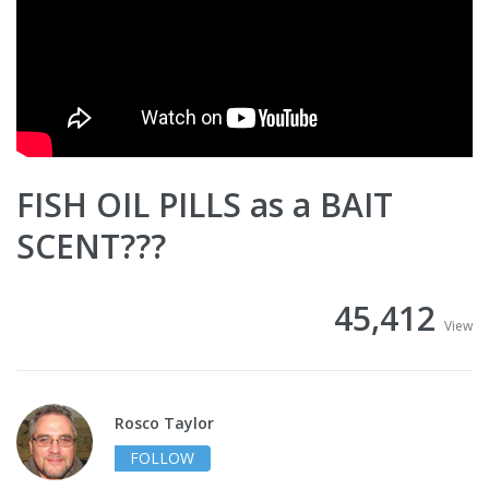
FISH OIL PILLS as a BAIT
SCENT???
45,412
View
Rosco Taylor
FOLLOW