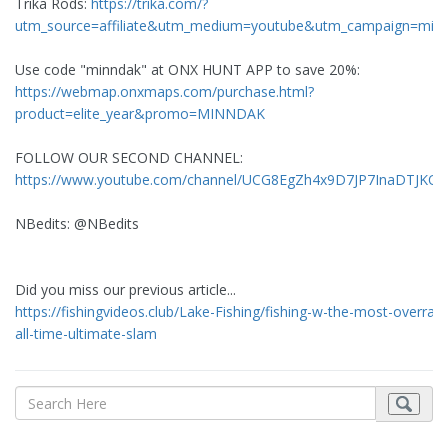
Trika Rods:
https://trika.com/?
utm_source=affiliate&utm_medium=youtube&utm_campaign=min
Use code "minndak" at ONX HUNT APP to save 20%:
https://webmap.onxmaps.com/purchase.html?
product=elite_year&promo=MINNDAK
FOLLOW OUR SECOND CHANNEL:
https://www.youtube.com/channel/UCG8EgZh4x9D7JP7InaDTJKQ
NBedits: @NBedits
Did you miss our previous article...
https://fishingvideos.club/Lake-Fishing/fishing-w-the-most-overrate
all-time-ultimate-slam