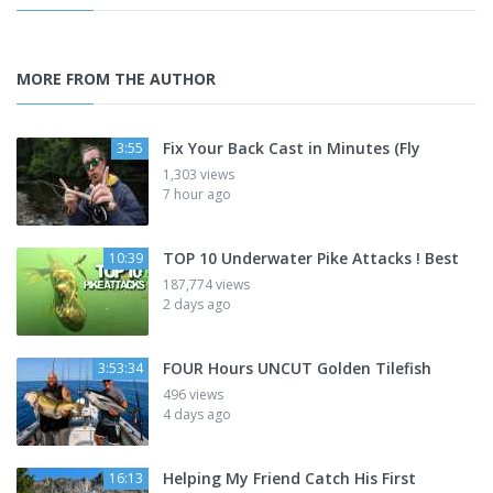
MORE FROM THE AUTHOR
Fix Your Back Cast in Minutes (Fly
3:55
1,303 views
7 hour ago
TOP 10 Underwater Pike Attacks ! Best
10:39
187,774 views
2 days ago
FOUR Hours UNCUT Golden Tilefish
3:53:34
496 views
4 days ago
Helping My Friend Catch His First
16:13