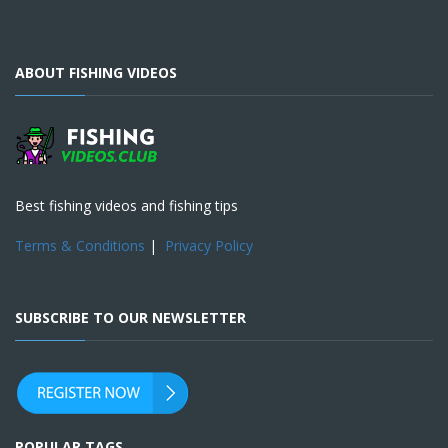
ABOUT FISHING VIDEOS
Best fishing videos and fishing tips
Terms & Conditions
|
Privacy Policy
SUBSCRIBE TO OUR NEWSLETTER
POPULAR TAGS