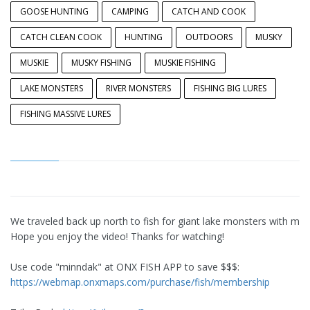
GOOSE HUNTING
CAMPING
CATCH AND COOK
CATCH CLEAN COOK
HUNTING
OUTDOORS
MUSKY
MUSKIE
MUSKY FISHING
MUSKIE FISHING
LAKE MONSTERS
RIVER MONSTERS
FISHING BIG LURES
FISHING MASSIVE LURES
We traveled back up north to fish for giant lake monsters with massi
Hope you enjoy the video! Thanks for watching!
Use code "minndak" at ONX FISH APP to save $$$:
https://webmap.onxmaps.com/purchase/fish/membership