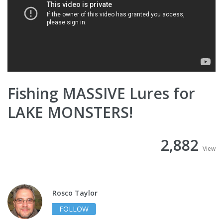
Fishing MASSIVE Lures for
LAKE MONSTERS!
2,882
View
Rosco Taylor
FOLLOW