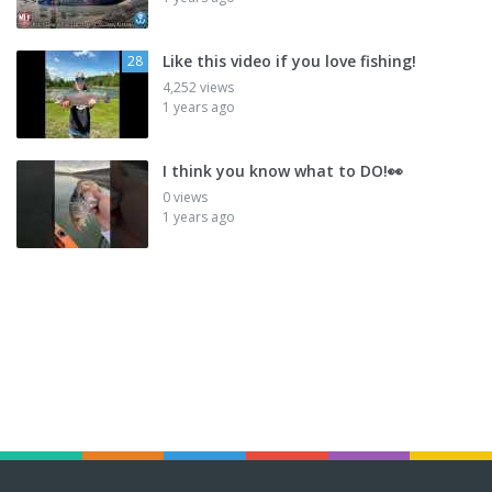
Like this video if you love fishing!
28
4,252 views
1 years ago
I think you know what to DO!👀
0 views
1 years ago