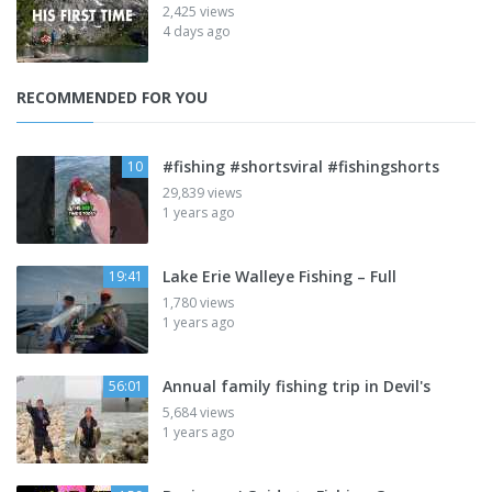
2,425 views
4 days ago
RECOMMENDED FOR YOU
#fishing #shortsviral #fishingshorts
10
29,839 views
1 years ago
Lake Erie Walleye Fishing – Full
19:41
1,780 views
1 years ago
Annual family fishing trip in Devil's
56:01
5,684 views
1 years ago