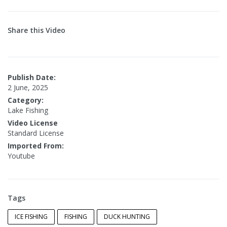
Share this Video
Publish Date:
2 June, 2025
Category:
Lake Fishing
Video License
Standard License
Imported From:
Youtube
Tags
ICE FISHING
FISHING
DUCK HUNTING