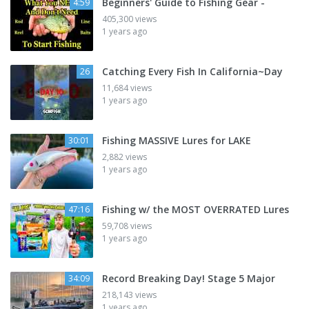
Beginners' Guide to Fishing Gear -
4:59
405,300 views
1 years ago
Catching Every Fish In California~Day
26
11,684 views
1 years ago
Fishing MASSIVE Lures for LAKE
30:01
2,882 views
1 years ago
Fishing w/ the MOST OVERRATED Lures
47:16
59,708 views
1 years ago
Record Breaking Day! Stage 5 Major
34:09
218,143 views
1 years ago