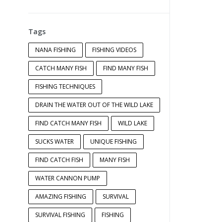
Tags
NANA FISHING
FISHING VIDEOS
CATCH MANY FISH
FIND MANY FISH
FISHING TECHNIQUES
DRAIN THE WATER OUT OF THE WILD LAKE
FIND CATCH MANY FISH
WILD LAKE
SUCKS WATER
UNIQUE FISHING
FIND CATCH FISH
MANY FISH
WATER CANNON PUMP
AMAZING FISHING
SURVIVAL
SURVIVAL FISHING
FISHING