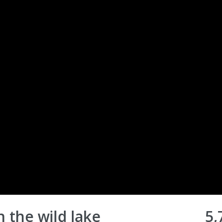
in the wild lake
5,