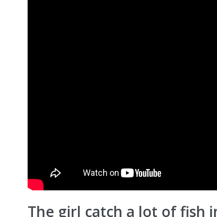
The girl catch a lot of fish 