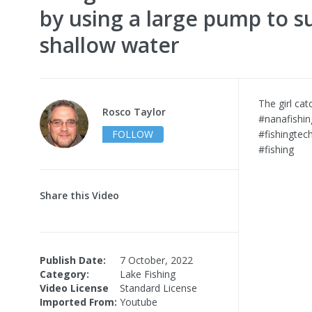
by using a large pump to s
shallow water
The girl cat
Rosco Taylor
#nanafishin
FOLLOW
#fishingtec
#fishing
Share this Video
Publish Date:
7 October, 2022
Category:
Lake Fishing
Video License
Standard License
Imported From:
Youtube