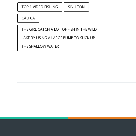
TOP 1 VIDEO FISHING
SINH TỒN
CÂU CÁ
THE GIRL CATCH A LOT OF FISH IN THE WILD
LAKE BY USING A LARGE PUMP TO SUCK UP
THE SHALLOW WATER