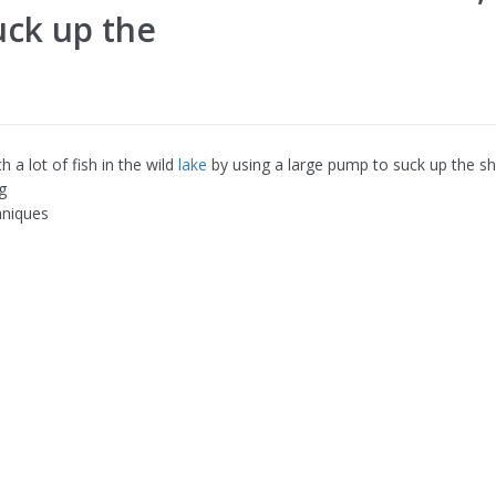
uck up the
ch a lot of fish in the wild
lake
by using a large pump to suck up the s
g
hniques