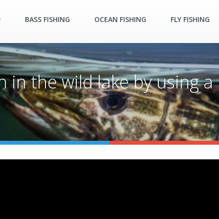
BASS FISHING
OCEAN FISHING
FLY FISHING
ish in the wild lake by using