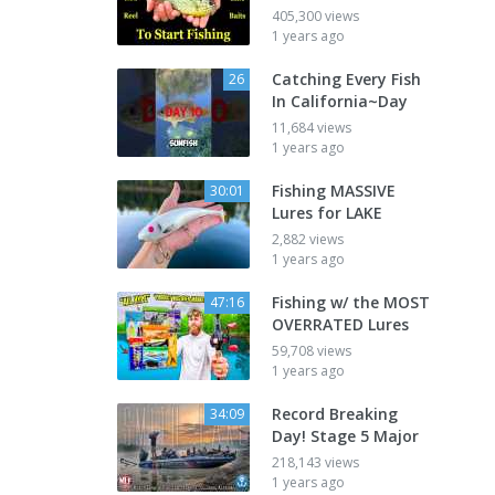
405,300 views
1 years ago
Catching Every Fish
26
In California~Day
11,684 views
1 years ago
Fishing MASSIVE
30:01
Lures for LAKE
2,882 views
1 years ago
Fishing w/ the MOST
47:16
OVERRATED Lures
59,708 views
1 years ago
Record Breaking
34:09
Day! Stage 5 Major
218,143 views
1 years ago