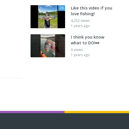
Like this video if you
28
love fishing!
4,252 views
1 years ago
I think you know
what to DO!👀
0 views
1 years ago