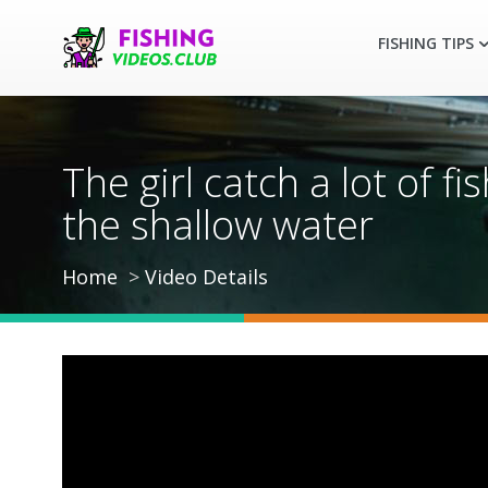
FISHING TIPS
The girl catch a lot of f
the shallow water
Home
Video Details