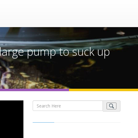
 a large pump to suck up