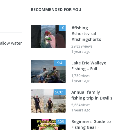
RECOMMENDED FOR YOU
#fishing
10
#shortsviral
#fishingshorts
hallow water
29,839 views
1 years ago
Lake Erie Walleye
19:41
Fishing – Full
1,780 views
1 years ago
Annual family
56:01
fishing trip in Devil's
5,684 views
1 years ago
Beginners' Guide to
4:59
Fishing Gear -