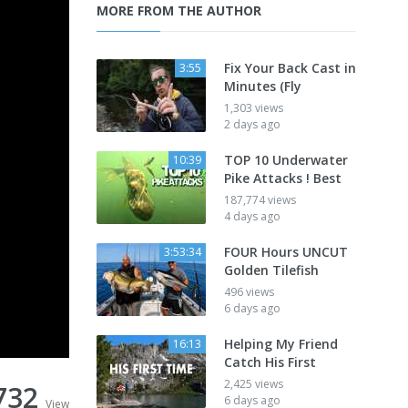
MORE FROM THE AUTHOR
Fix Your Back Cast in
3:55
Minutes (Fly
1,303 views
2 days ago
TOP 10 Underwater
10:39
Pike Attacks ! Best
187,774 views
4 days ago
FOUR Hours UNCUT
3:53:34
Golden Tilefish
496 views
6 days ago
Helping My Friend
16:13
Catch His First
2,425 views
732
6 days ago
View