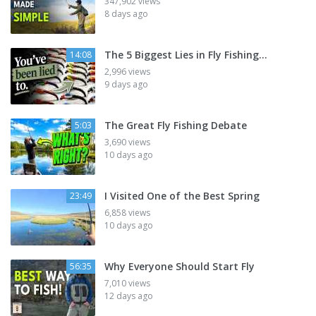
347,902 views
8 days ago
The 5 Biggest Lies in Fly Fishing...
14:08
2,996 views
9 days ago
The Great Fly Fishing Debate
5:03
3,690 views
10 days ago
I Visited One of the Best Spring
23:49
6,858 views
10 days ago
Why Everyone Should Start Fly
56:35
7,010 views
12 days ago