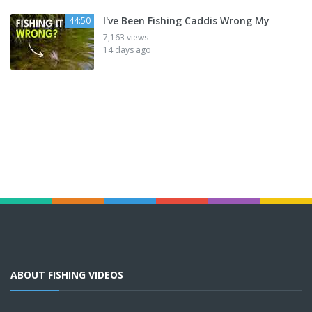
I've Been Fishing Caddis Wrong My
44:50
7,163 views
14 days ago
ABOUT FISHING VIDEOS