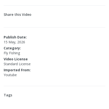
Share this Video
Publish Date:
15 May, 2026
Category:
Fly Fishing
Video License
Standard License
Imported From:
Youtube
Tags