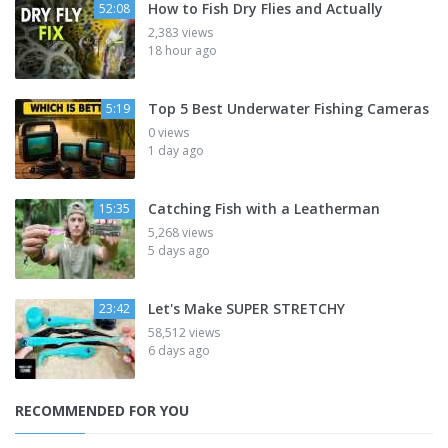
How to Fish Dry Flies and Actually
52:08
2,383 views
18 hour ago
Top 5 Best Underwater Fishing Cameras
5:19
0 views
1 day ago
Catching Fish with a Leatherman
15:35
5,268 views
5 days ago
Let's Make SUPER STRETCHY
23:42
58,512 views
6 days ago
RECOMMENDED FOR YOU