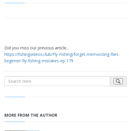
Did you miss our previous article...
https://fishingvideos.club/Fly-Fishing/forget-memorizing-flies-
beginner-fly-fishing-mistakes-ep-179
MORE FROM THE AUTHOR