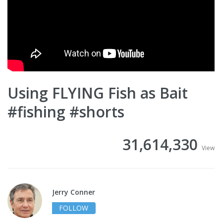
Using FLYING Fish as Bait
#fishing #shorts
31,614,330
View
Jerry Conner
FOLLOW