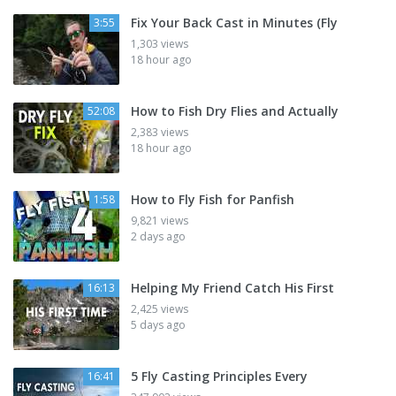
Fix Your Back Cast in Minutes (Fly
3:55
1,303 views
18 hour ago
How to Fish Dry Flies and Actually
52:08
2,383 views
18 hour ago
How to Fly Fish for Panfish
1:58
9,821 views
2 days ago
Helping My Friend Catch His First
16:13
2,425 views
5 days ago
5 Fly Casting Principles Every
16:41