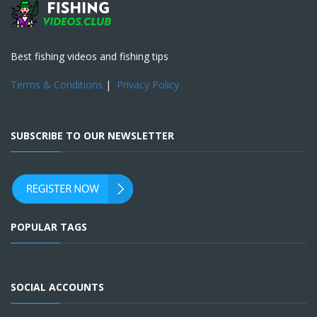
Best fishing videos and fishing tips
Terms & Conditions
|
Privacy Policy
SUBSCRIBE TO OUR NEWSLETTER
POPULAR TAGS
SOCIAL ACCOUNTS